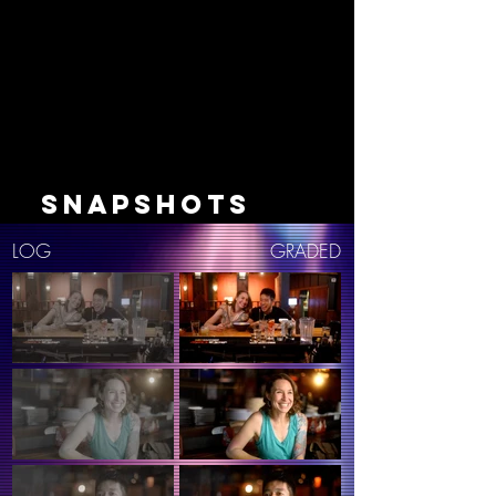
SNAPSHOTS
LOG
GRADED