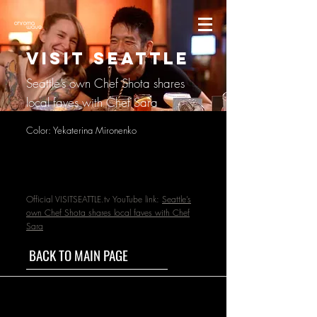
VISIT SEATTLE
Seattle’s own Chef Shota shares
local faves with Chef Sara
Color: Yekaterina Mironenko
Official VISITSEATTLE.tv YouTube link:
Seattle’s
own Chef Shota shares local faves with Chef
Sara
BACK TO MAIN PAGE