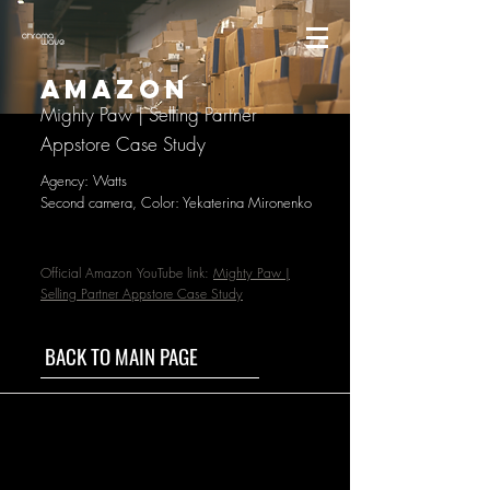
AMAZON
Mighty Paw | Selling Partner
Appstore Case Study
Agency: Watts
Second camera, Color: Yekaterina Mironenko
Official Amazon YouTube link:
Mighty Paw |
Selling Partner Appstore Case Study
BACK TO MAIN PAGE