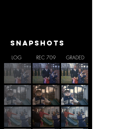
SNAPSHOTS
LOG
REC 709
GRADED