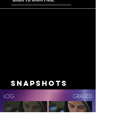
SNAPSHOTS
LOG
GRADED