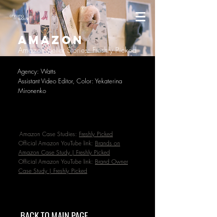
AMAZON
Amazon Seller Stories: Freshly Picked
Agency: Watts
Assistant Video Editor, Color: Yekaterina
Mironenko
Amazon Case Studies:
Freshly Picked
Official Amazon YouTube link:
Brands on
Amazon Case Study | Freshly Picked
Official Amazon YouTube link:
Brand Owner
Case Study | Freshly Picked
BACK TO MAIN PAGE